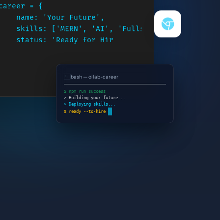
career = {

    name: 'Your Future',

    skills: ['MERN', 'AI', 'Fullstack'],

    status: 'Ready for Hire',

    action:
bash — oilab-career
$ npm run success
> Building your future...
> Deploying skills...
$ ready --to-hire