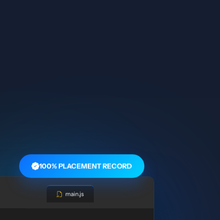
100% PLACEMENT RECORD
main.js