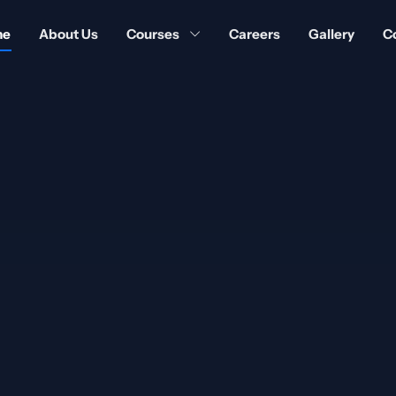
me
About Us
Courses
Careers
Gallery
C