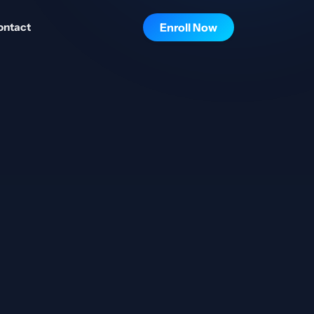
ontact
Enroll Now