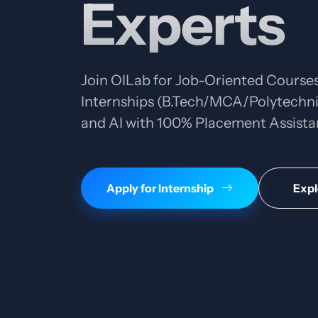
Experts
Join OILab for Job-Oriented Courses
Internships (B.Tech/MCA/Polytechnic
and AI with 100% Placement Assista
Apply for Internship
Expl