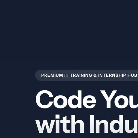
PREMIUM IT TRAINING & INTERNSHIP HUB
Code You
with Indu