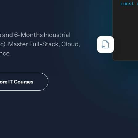
const 
      
      
      
      
 and 6-Months Industrial
). Master Full-Stack, Cloud,
nce.
ore IT Courses