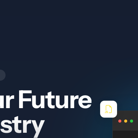
r Future
stry