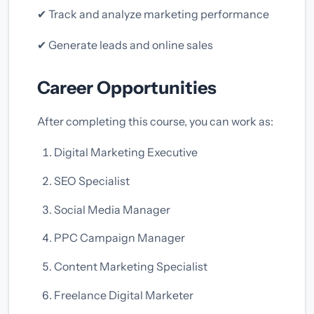
✔ Track and analyze marketing performance
✔ Generate leads and online sales
Career Opportunities
After completing this course, you can work as:
Digital Marketing Executive
SEO Specialist
Social Media Manager
PPC Campaign Manager
Content Marketing Specialist
Freelance Digital Marketer