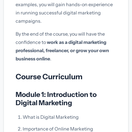
examples, you will gain hands-on experience
in running successful digital marketing
campaigns.
By the end of the course, you will have the
confidence to
work as a digital marketing
professional, freelancer, or grow your own
business online
.
Course Curriculum
Module 1: Introduction to
Digital Marketing
What is Digital Marketing
Importance of Online Marketing