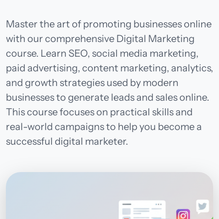
Master the art of promoting businesses online
with our comprehensive Digital Marketing
course. Learn SEO, social media marketing,
paid advertising, content marketing, analytics,
and growth strategies used by modern
businesses to generate leads and sales online.
This course focuses on practical skills and
real-world campaigns to help you become a
successful digital marketer.