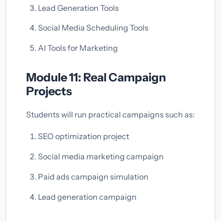
Lead Generation Tools
Social Media Scheduling Tools
AI Tools for Marketing
Module 11: Real Campaign
Projects
Students will run practical campaigns such as:
SEO optimization project
Social media marketing campaign
Paid ads campaign simulation
Lead generation campaign