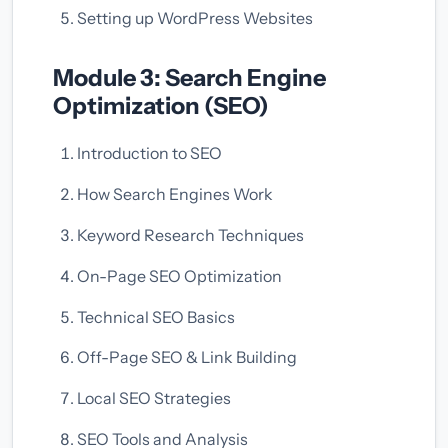
Setting up WordPress Websites
Module 3: Search Engine
Optimization (SEO)
Introduction to SEO
How Search Engines Work
Keyword Research Techniques
On-Page SEO Optimization
Technical SEO Basics
Off-Page SEO & Link Building
Local SEO Strategies
SEO Tools and Analysis