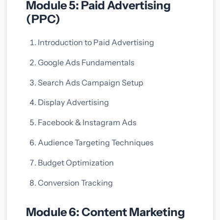
Module 5: Paid Advertising
(PPC)
Introduction to Paid Advertising
Google Ads Fundamentals
Search Ads Campaign Setup
Display Advertising
Facebook & Instagram Ads
Audience Targeting Techniques
Budget Optimization
Conversion Tracking
Module 6: Content Marketing