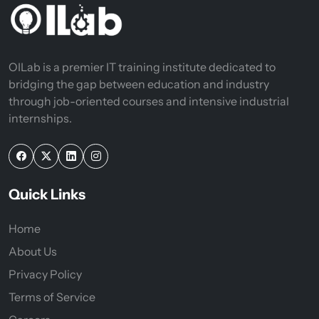
OILab is a premier IT training institute dedicated to
bridging the gap between education and industry
through job-oriented courses and intensive industrial
internships.
Quick Links
Home
About Us
Privacy Policy
Terms of Service