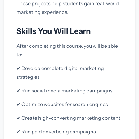
These projects help students gain real-world
marketing experience.
Skills You Will Learn
After completing this course, you will be able
to:
✔ Develop complete digital marketing
strategies
✔ Run social media marketing campaigns
✔ Optimize websites for search engines
✔ Create high-converting marketing content
✔ Run paid advertising campaigns