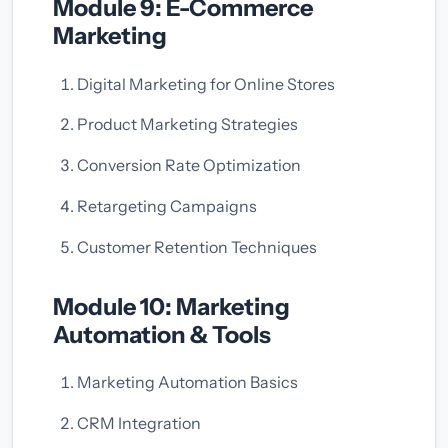
Module 9: E-Commerce
Marketing
Digital Marketing for Online Stores
Product Marketing Strategies
Conversion Rate Optimization
Retargeting Campaigns
Customer Retention Techniques
Module 10: Marketing
Automation & Tools
Marketing Automation Basics
CRM Integration