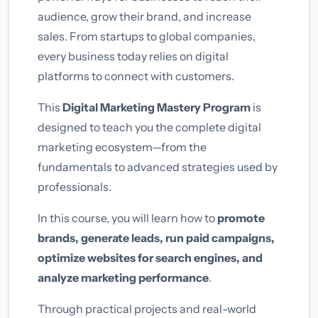
audience, grow their brand, and increase
sales. From startups to global companies,
every business today relies on digital
platforms to connect with customers.
This
Digital Marketing Mastery Program
is
designed to teach you the complete digital
marketing ecosystem—from the
fundamentals to advanced strategies used by
professionals.
In this course, you will learn how to
promote
brands, generate leads, run paid campaigns,
optimize websites for search engines, and
analyze marketing performance
.
Through practical projects and real-world