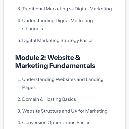
Traditional Marketing vs Digital Marketing
Understanding Digital Marketing
Channels
Digital Marketing Strategy Basics
Module 2: Website &
Marketing Fundamentals
Understanding Websites and Landing
Pages
Domain & Hosting Basics
Website Structure and UX for Marketing
Conversion Optimization Basics