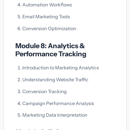
Automation Workflows
Email Marketing Tools
Conversion Optimization
Module 8: Analytics &
Performance Tracking
Introduction to Marketing Analytics
Understanding Website Traffic
Conversion Tracking
Campaign Performance Analysis
Marketing Data Interpretation