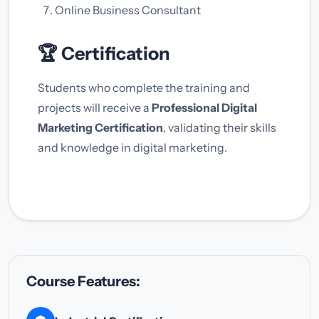
Online Business Consultant
🏆 Certification
Students who complete the training and
projects will receive a
Professional Digital
Marketing Certification
, validating their skills
and knowledge in digital marketing.
Course Features: