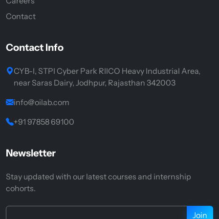
Careers
Contact
Contact Info
CYB-I, STPI Cyber Park RIICO Heavy Industrial Area,
near Saras Dairy, Jodhpur, Rajasthan 342003
info@oilab.com
+91 97858 69100
Newsletter
Stay updated with our latest courses and internship
cohorts.
Join