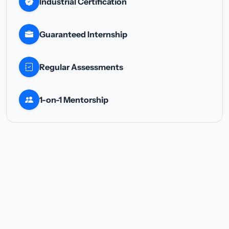
Industrial Certification
Guaranteed Internship
Regular Assessments
1-on-1 Mentorship
TOTAL TRACK FEE
₹20,000