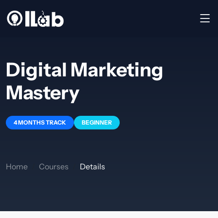
Digital Marketing
Mastery
4 MONTHS TRACK
BEGINNER
Home
Courses
Details