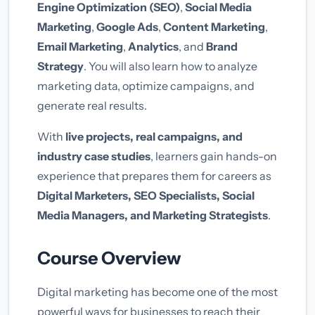
Engine Optimization (SEO)
,
Social Media
Marketing
,
Google Ads
,
Content Marketing
,
Email Marketing
,
Analytics
, and
Brand
Strategy
. You will also learn how to analyze
marketing data, optimize campaigns, and
generate real results.
With
live projects, real campaigns, and
industry case studies
, learners gain hands-on
experience that prepares them for careers as
Digital Marketers, SEO Specialists, Social
Media Managers, and Marketing Strategists
.
Course Overview
Digital marketing has become one of the most
powerful ways for businesses to reach their