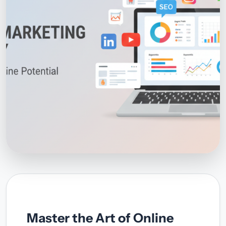
Master the Art of Online