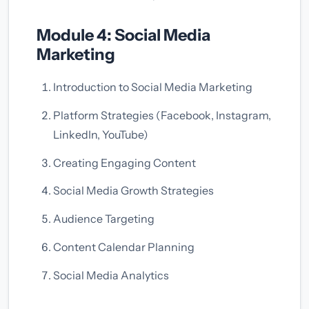
Module 4: Social Media
Marketing
Introduction to Social Media Marketing
Platform Strategies (Facebook, Instagram,
LinkedIn, YouTube)
Creating Engaging Content
Social Media Growth Strategies
Audience Targeting
Content Calendar Planning
Social Media Analytics