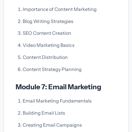
Importance of Content Marketing
Blog Writing Strategies
SEO Content Creation
Video Marketing Basics
Content Distribution
Content Strategy Planning
Module 7: Email Marketing
Email Marketing Fundamentals
Building Email Lists
Creating Email Campaigns