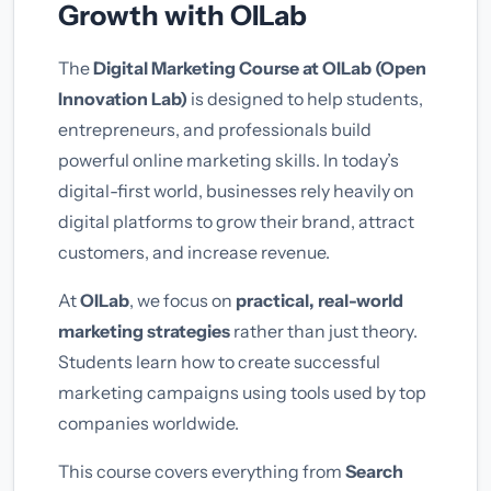
Growth with OILab
The
Digital Marketing Course at OILab (Open
Innovation Lab)
is designed to help students,
entrepreneurs, and professionals build
powerful online marketing skills. In today’s
digital-first world, businesses rely heavily on
digital platforms to grow their brand, attract
customers, and increase revenue.
At
OILab
, we focus on
practical, real-world
marketing strategies
rather than just theory.
Students learn how to create successful
marketing campaigns using tools used by top
companies worldwide.
This course covers everything from
Search